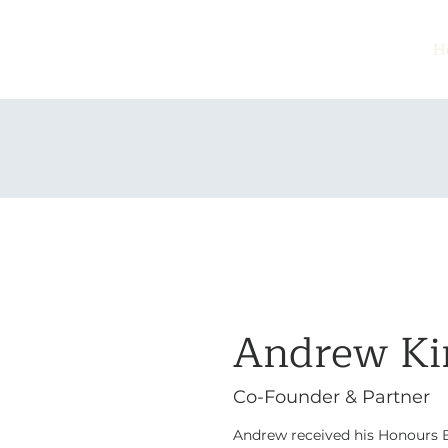
H
Andrew K
Co-Founder & Partner
Andrew received his Honours B