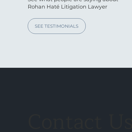
Rohan Haté Litigation Lawyer
SEE TESTIMONIALS
Contact U