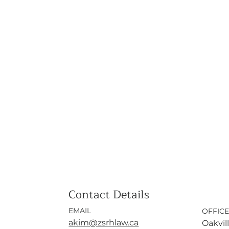
Contact Details
EMAIL
OFFICE
akim@zsrhlaw.ca
Oakvill