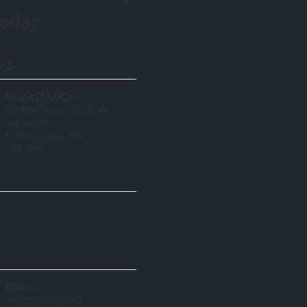
Today
CES
MISSISSAUGA
90 Matheson Blvd. W
Suite: 101
Mississauga, ON
L5R 3R3
EMAIL
info@zsrhlaw.ca