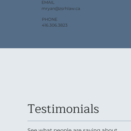
EMAIL
mryan@zsrhlaw.ca
PHONE
416.306.3823
Testimonials
See what people are saying about