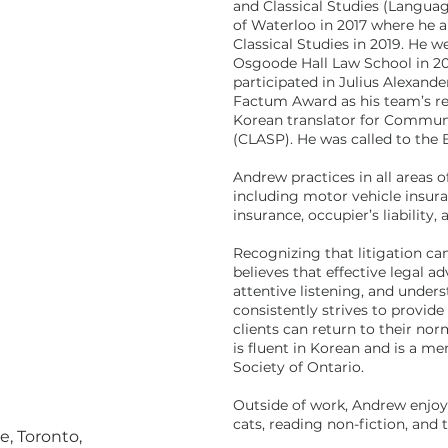
and Classical Studies (Languag
of Waterloo in 2017 where he a
Classical Studies in 2019. He 
Osgoode Hall Law School in 20
participated in Julius Alexand
Factum Award as his team’s re
Korean translator for Commun
(CLASP). He was called to the 
Andrew practices in all areas of
including motor vehicle insur
insurance, occupier’s liability,
Recognizing that litigation c
believes that effective legal 
attentive listening, and unders
consistently strives to provide 
clients can return to their no
is fluent in Korean and is a 
Society of Ontario.
Outside of work, Andrew enjoy
cats, reading non-fiction, and
e, Toronto,