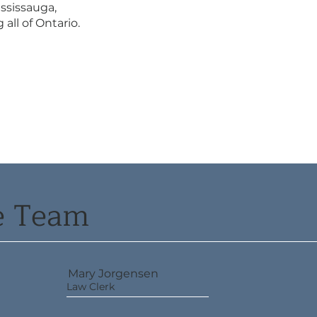
ssissauga,
 all of Ontario.
ce Team
Mary Jorgensen
Law Clerk