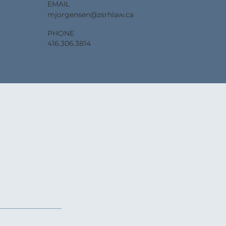
EMAIL
mjorgensen@zsrhlaw.ca
PHONE
416.306.3814