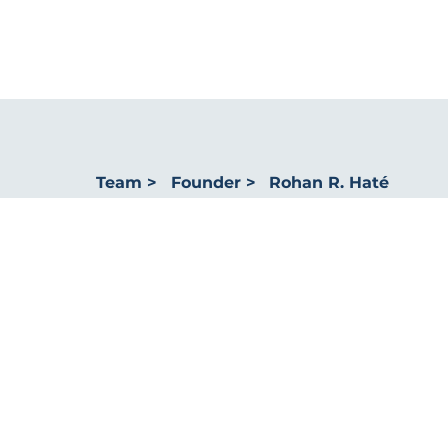
Rohan R. Haté
Team >
Founder >