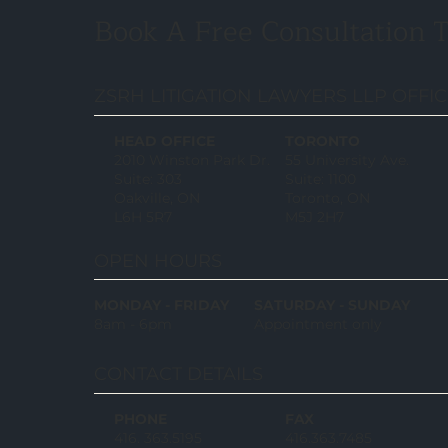
Book A Free Consultation 
ZSRH LITIGATION LAWYERS LLP OFFI
HEAD OFFICE
TORONTO
2010 Winston Park Dr.
55 University Ave.
Suite: 303
Suite: 1100
Oakville, ON
Toronto, ON
L6H 5R7
M5J 2H7
OPEN HOURS
MONDAY - FRIDAY
SATURDAY - SUNDAY
8am - 6pm
Appointment only
CONTACT DETAILS
PHONE
FAX
416. 363.5195
416.363.7485