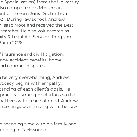
e Specialization) from the University
lso completed his Master’s in
went on to earn Juris Doctor from
21. During law school, Andrew
er Isaac Moot and received the Best
searcher. He also volunteered as
ity & Legal Aid Services Program
Bar in 2026.
 insurance and civil litigation,
ance, accident benefits, home
 and contract disputes.
an be very overwhelming, Andrew
advocacy begins with empathy,
tanding of each client’s goals. He
practical, strategic solutions so that
rmal lives with peace of mind. Andrew
member in good standing with the Law
s spending time with his family and
 training in Taekwondo.