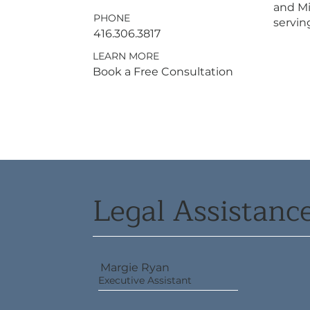
and Mi
PHONE
serving
416.306.3817
LEARN MORE
Book a Free Consultation
Legal Assistan
Margie Ryan
Executive Assistant