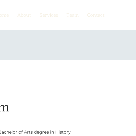
ome
About
Services
Team
Contact
im
achelor of Arts degree in History